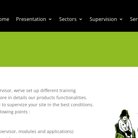
ome
Presentation
Sectors
Supervision
Ser
rvisor, we’ve set up different training
ore in details our products functionalities.
 to supervize your site in the best conditions.
lowing points :
supervisor, modules and applications)