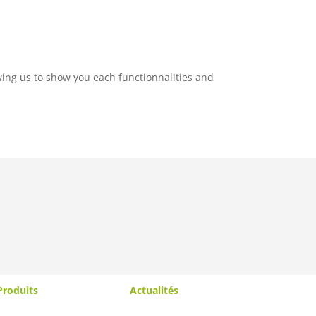
wing us to show you each functionnalities and
Produits
Actualités