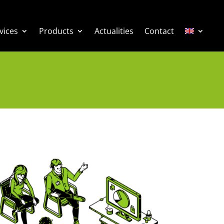
vices
Products
Actualities
Contact