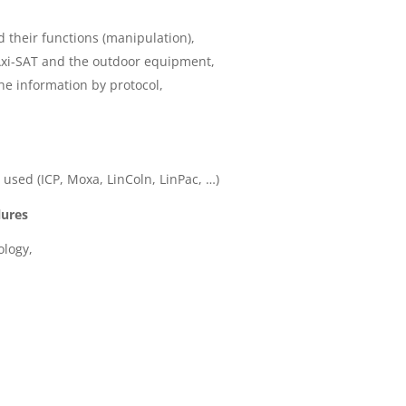
their functions (manipulation),
Axi-SAT and the outdoor equipment,
he information by protocol,
 used (ICP, Moxa, LinColn, LinPac, …)
lures
logy,