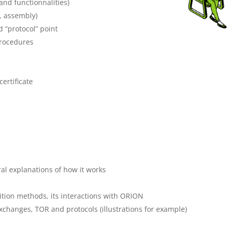
and functionnalities)
, assembly)
 “protocol” point
procedures
ertificate
al explanations of how it works
sition methods, its interactions with ORION
xchanges, TOR and protocols (illustrations for example)