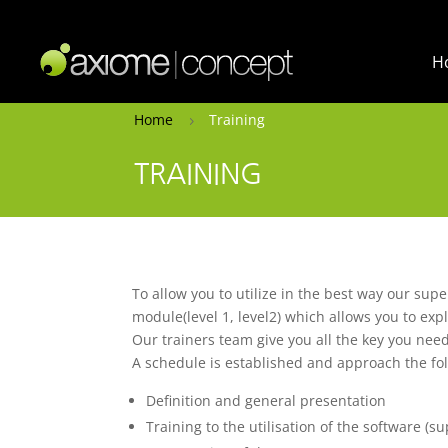
H
Home
Training
5
TRAINING
To allow you to utilize in the best way our supe
module(level 1, level2) which allows you to expl
Our trainers team give you all the key you need
A schedule is established and approach the fol
Definition and general presentation
Training to the utilisation of the software (