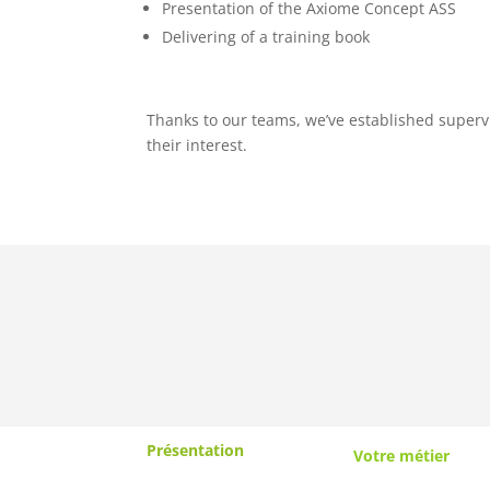
Presentation of the Axiome Concept ASS
Delivering of a training book
Thanks to our teams, we’ve established superv
their interest.
Présentation
Votre métier