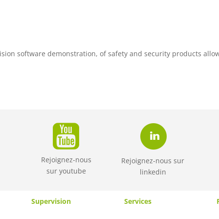
ision software demonstration, of safety and security products allo
Rejoignez-nous
Rejoignez-nous sur
sur
youtube
linkedin
Supervision
Services