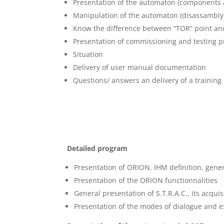
Presentation of the automaton (components 
Manipulation of the automaton (disassambly
Know the difference between “TOR” point and
Presentation of commissioning and testing 
Situation
Delivery of user manual documentation
Questions/ answers an delivery of a training c
Detailed program
Presentation of ORION, IHM definition, gener
Presentation of the ORION functionnalities
General presentation of S.T.R.A.C., its acqui
Presentation of the modes of dialogue and e