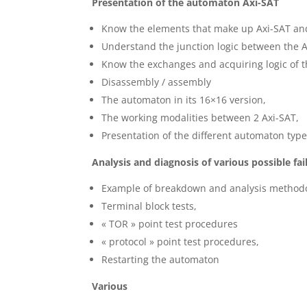
Presentation of the automaton Axi-SAT
Know the elements that make up Axi-SAT and 
Understand the junction logic between the 
Know the exchanges and acquiring logic of t
Disassembly / assembly
The automaton in its 16×16 version,
The working modalities between 2 Axi-SAT,
Presentation of the different automaton type
Analysis and diagnosis of various possible fai
Example of breakdown and analysis methodo
Terminal block tests,
« TOR » point test procedures
« protocol » point test procedures,
Restarting the automaton
Various